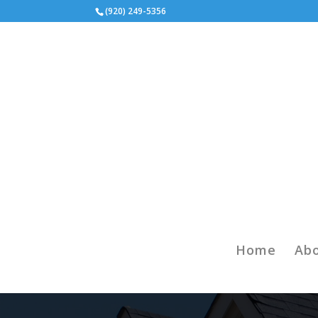
(920) 249-5356
Home
Ab