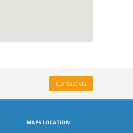
Contact Us
MAPS LOCATION