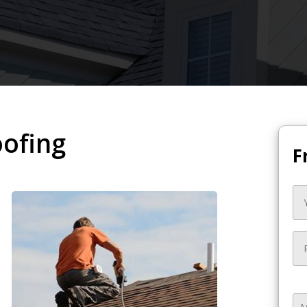
oofing
F