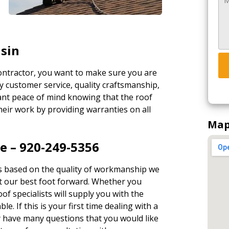
nsin
contractor, you want to make sure you are
y customer service, quality craftsmanship,
ant peace of mind knowing that the roof
eir work by providing warranties on all
Map
e – 920-249-5356
s based on the quality of workmanship we
ut our best foot forward. Whether you
oof specialists will supply you with the
le. If this is your first time dealing with a
y have many questions that you would like