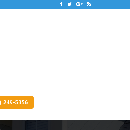
0) 249-5356