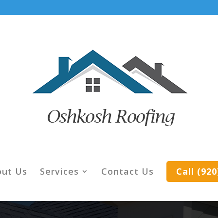
out Us
Services
Contact Us
Call (92