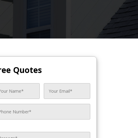
ree Quotes