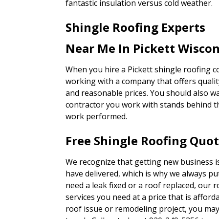
fantastic insulation versus cold weather.
Shingle Roofing Experts
Near Me In Pickett Wisco
When you hire a Pickett shingle roofing 
working with a company that offers qualit
and reasonable prices. You should also w
contractor you work with stands behind th
work performed.
Free Shingle Roofing Quot
We recognize that getting new business i
have delivered, which is why we always p
need a leak fixed or a roof replaced, our r
services you need at a price that is affordab
roof issue or remodeling project, you ma