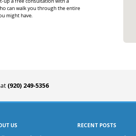
et-up a free consultation with a
who can walk you through the entire
you might have.
 at
(920) 249-5356
OUT US
RECENT POSTS