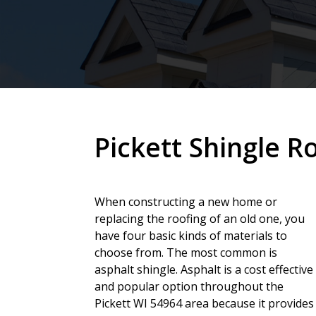
Pickett Shingle R
When constructing a new home or
replacing the roofing of an old one, you
have four basic kinds of materials to
choose from. The most common is
asphalt shingle. Asphalt is a cost effective
and popular option throughout the
Pickett WI 54964 area because it provides