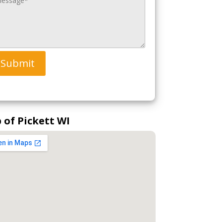
Submit
 of Pickett WI