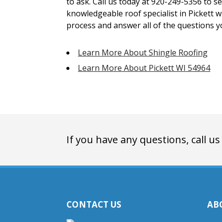
to ask. Call us today at 920-249-5356 to s
knowledgeable roof specialist in Pickett 
process and answer all of the questions 
Learn More About Shingle Roofing
Learn More About Pickett WI 54964
If you have any questions, call us
CONTACT US
AB