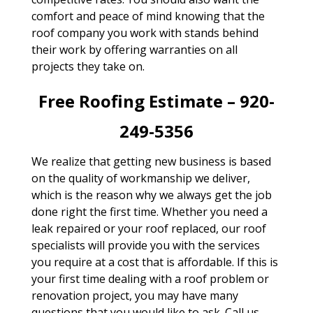
comfort and peace of mind knowing that the
roof company you work with stands behind
their work by offering warranties on all
projects they take on.
Free Roofing Estimate – 920-
249-5356
We realize that getting new business is based
on the quality of workmanship we deliver,
which is the reason why we always get the job
done right the first time. Whether you need a
leak repaired or your roof replaced, our roof
specialists will provide you with the services
you require at a cost that is affordable. If this is
your first time dealing with a roof problem or
renovation project, you may have many
questions that you would like to ask. Call us