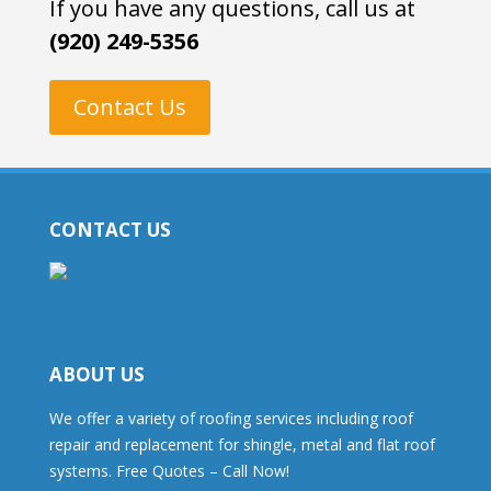
If you have any questions, call us at
(920) 249-5356
Contact Us
CONTACT US
ABOUT US
We offer a variety of roofing services including roof
repair and replacement for shingle, metal and flat roof
systems. Free Quotes – Call Now!