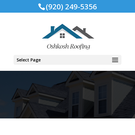
(920) 249-5356
Select Page