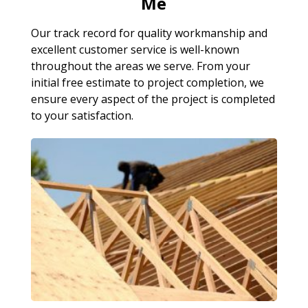
Me
Our track record for quality workmanship and
excellent customer service is well-known
throughout the areas we serve. From your
initial free estimate to project completion, we
ensure every aspect of the project is completed
to your satisfaction.