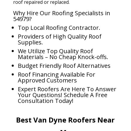
roof repaired or replaced.
Why Hire Our Roofing Specialists in
54979?
Top Local Roofing Contractor.
Providers of High Quality Roof
Supplies.
We Utilize Top Quality Roof
Materials – No Cheap Knock-offs.
Budget Friendly Roof Alternatives
Roof Financing Available For
Approved Customers
Expert Roofers Are Here To Answer
Your Questions! Schedule A Free
Consultation Today!
Best Van Dyne Roofers Near