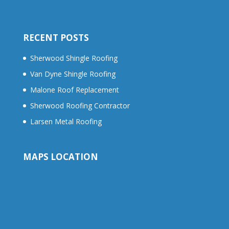
RECENT POSTS
Sherwood Shingle Roofing
Van Dyne Shingle Roofing
Malone Roof Replacement
Sherwood Roofing Contractor
Larsen Metal Roofing
MAPS LOCATION