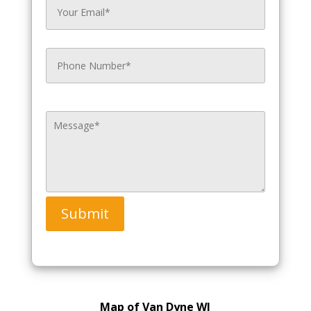
Submit
Map of Van Dyne WI