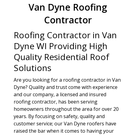
Van Dyne Roofing
Contractor
Roofing Contractor in Van
Dyne WI Providing High
Quality Residential Roof
Solutions
Are you looking for a roofing contractor in Van
Dyne? Quality and trust come with experience
and our company, a licensed and insured
roofing contractor, has been serving
homeowners throughout the area for over 20
years. By focusing on safety, quality and
customer service; our Van Dyne roofers have
raised the bar when it comes to having your