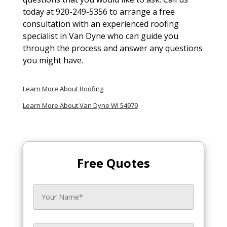
today at 920-249-5356 to arrange a free
consultation with an experienced roofing
specialist in Van Dyne who can guide you
through the process and answer any questions
you might have.
Learn More About Roofing
Learn More About Van Dyne WI 54979
Free Quotes