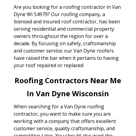
Are you looking for a roofing contractor in Van
Dyne WI 54979? Our roofing company, a
licensed and insured roof contractor, has been
serving residential and commercial property
owners throughout the region for over a
decade. By focusing on safety, craftsmanship
and customer service; our Van Dyne roofers
have raised the bar when it pertains to having
your roof repaired or replaced.
Roofing Contractors Near Me
In Van Dyne Wisconsin
When searching for a Van Dyne roofing
contractor, you want to make sure you are
working with a company that offers excellent
customer service, quality craftsmanship, and
competitive rates. You should also want the