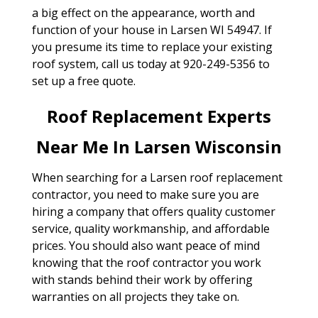
a big effect on the appearance, worth and
function of your house in Larsen WI 54947. If
you presume its time to replace your existing
roof system, call us today at 920-249-5356 to
set up a free quote.
Roof Replacement Experts
Near Me In Larsen Wisconsin
When searching for a Larsen roof replacement
contractor, you need to make sure you are
hiring a company that offers quality customer
service, quality workmanship, and affordable
prices. You should also want peace of mind
knowing that the roof contractor you work
with stands behind their work by offering
warranties on all projects they take on.