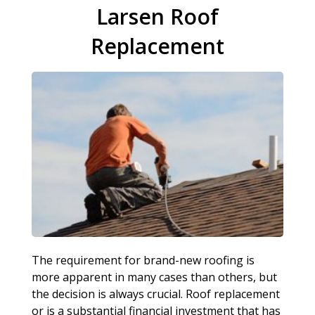
Larsen Roof
Replacement
The requirement for brand-new roofing is
more apparent in many cases than others, but
the decision is always crucial. Roof replacement
or is a substantial financial investment that has