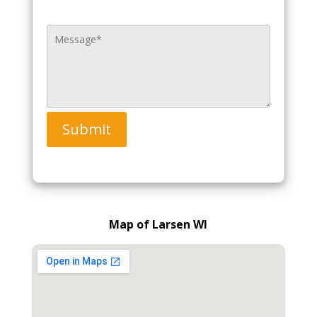
Submit
Map of Larsen WI