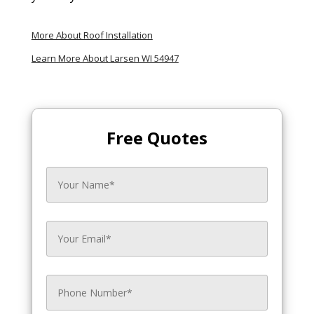
More About Roof Installation
Learn More About Larsen WI 54947
Free Quotes