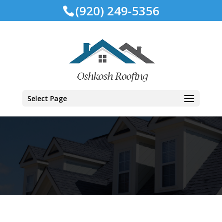
(920) 249-5356
Select Page