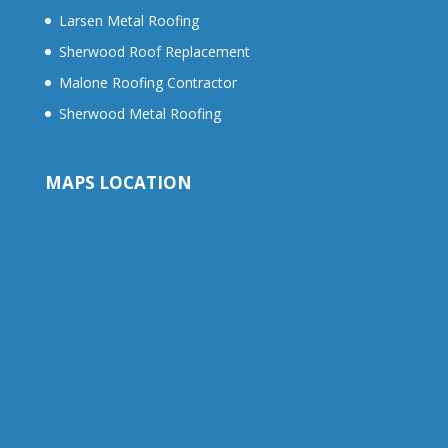
Larsen Metal Roofing
Sherwood Roof Replacement
Malone Roofing Contractor
Sherwood Metal Roofing
MAPS LOCATION