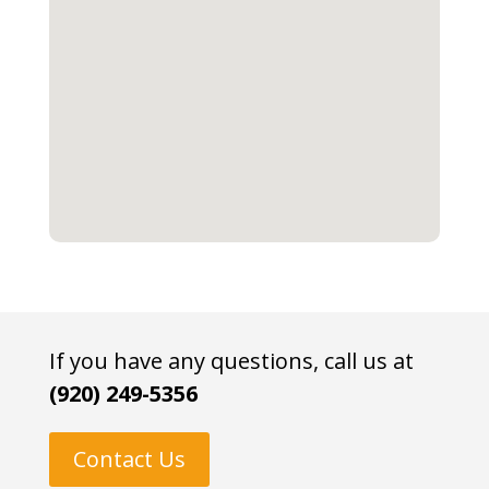
If you have any questions, call us at
(920) 249-5356
Contact Us