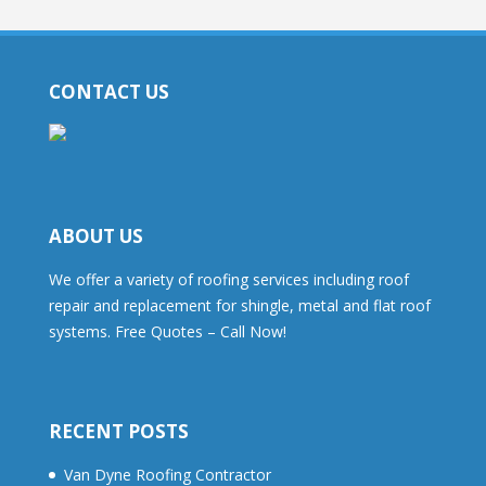
CONTACT US
ABOUT US
We offer a variety of roofing services including roof
repair and replacement for shingle, metal and flat roof
systems. Free Quotes – Call Now!
RECENT POSTS
Van Dyne Roofing Contractor