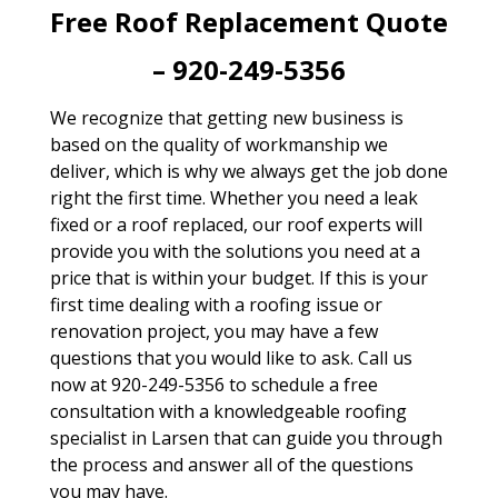
Free Roof Replacement Quote
– 920-249-5356
We recognize that getting new business is
based on the quality of workmanship we
deliver, which is why we always get the job done
right the first time. Whether you need a leak
fixed or a roof replaced, our roof experts will
provide you with the solutions you need at a
price that is within your budget. If this is your
first time dealing with a roofing issue or
renovation project, you may have a few
questions that you would like to ask. Call us
now at 920-249-5356 to schedule a free
consultation with a knowledgeable roofing
specialist in Larsen that can guide you through
the process and answer all of the questions
you may have.