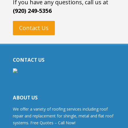
If you have any questions, call us at
(920) 249-5356
Contact Us
CONTACT US
ABOUT US
We offer a variety of roofing services including roof
repair and replacement for shingle, metal and flat roof
systems. Free Quotes – Call Now!