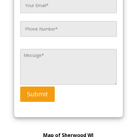
Submit
Map of Sherwood WI