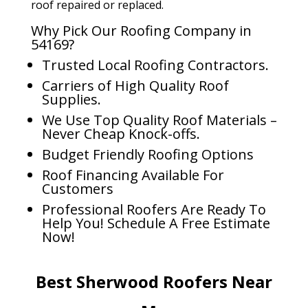
roof repaired or replaced.
Why Pick Our Roofing Company in
54169?
Trusted Local Roofing Contractors.
Carriers of High Quality Roof
Supplies.
We Use Top Quality Roof Materials –
Never Cheap Knock-offs.
Budget Friendly Roofing Options
Roof Financing Available For
Customers
Professional Roofers Are Ready To
Help You! Schedule A Free Estimate
Now!
Best Sherwood Roofers Near