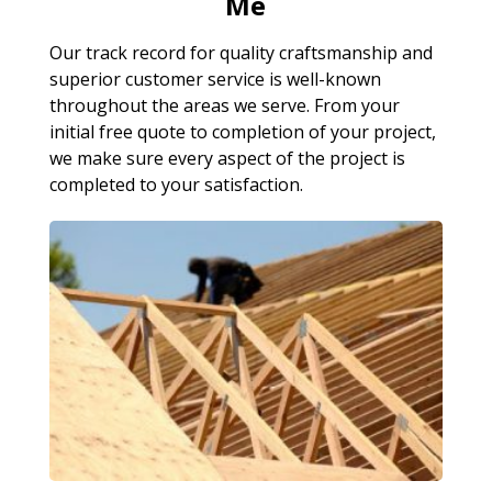
Me
Our track record for quality craftsmanship and
superior customer service is well-known
throughout the areas we serve. From your
initial free quote to completion of your project,
we make sure every aspect of the project is
completed to your satisfaction.