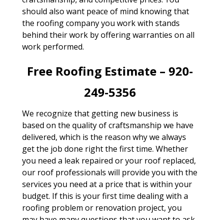
should also want peace of mind knowing that
the roofing company you work with stands
behind their work by offering warranties on all
work performed.
Free Roofing Estimate – 920-
249-5356
We recognize that getting new business is
based on the quality of craftsmanship we have
delivered, which is the reason why we always
get the job done right the first time. Whether
you need a leak repaired or your roof replaced,
our roof professionals will provide you with the
services you need at a price that is within your
budget. If this is your first time dealing with a
roofing problem or renovation project, you
may have many questions that you want to ask.