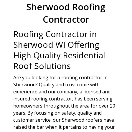
Sherwood Roofing
Contractor
Roofing Contractor in
Sherwood WI Offering
High Quality Residential
Roof Solutions
Are you looking for a roofing contractor in
Sherwood? Quality and trust come with
experience and our company, a licensed and
insured roofing contractor, has been serving
homeowners throughout the area for over 20
years. By focusing on safety, quality and
customer service; our Sherwood roofers have
raised the bar when it pertains to having your