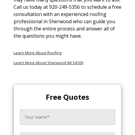
Call us today at 920-249-5356 to schedule a free
consultation with an experienced roofing
professional in Sherwood who can guide you
through the entire process and answer all of
the questions you might have.
Learn More About Roofing
Learn More About Sherwood WI 54169
Free Quotes