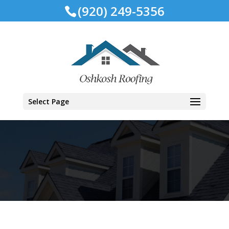
(920) 249-5356
Select Page