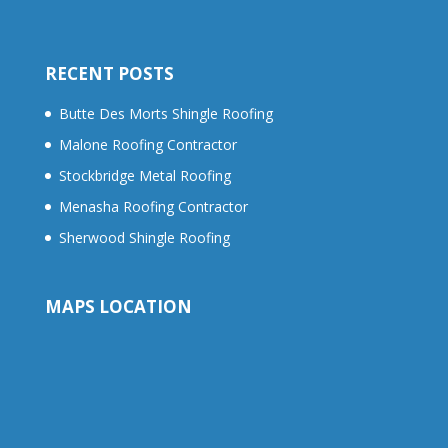
RECENT POSTS
Butte Des Morts Shingle Roofing
Malone Roofing Contractor
Stockbridge Metal Roofing
Menasha Roofing Contractor
Sherwood Shingle Roofing
MAPS LOCATION