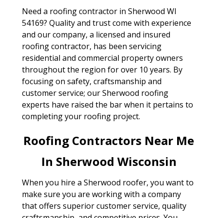
Need a roofing contractor in Sherwood WI
54169? Quality and trust come with experience
and our company, a licensed and insured
roofing contractor, has been servicing
residential and commercial property owners
throughout the region for over 10 years. By
focusing on safety, craftsmanship and
customer service; our Sherwood roofing
experts have raised the bar when it pertains to
completing your roofing project.
Roofing Contractors Near Me
In Sherwood Wisconsin
When you hire a Sherwood roofer, you want to
make sure you are working with a company
that offers superior customer service, quality
craftsmanship, and competitive prices. You