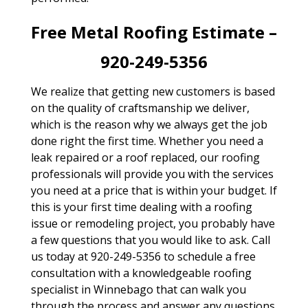
Free Metal Roofing Estimate –
920-249-5356
We realize that getting new customers is based
on the quality of craftsmanship we deliver,
which is the reason why we always get the job
done right the first time. Whether you need a
leak repaired or a roof replaced, our roofing
professionals will provide you with the services
you need at a price that is within your budget. If
this is your first time dealing with a roofing
issue or remodeling project, you probably have
a few questions that you would like to ask. Call
us today at 920-249-5356 to schedule a free
consultation with a knowledgeable roofing
specialist in Winnebago that can walk you
through the process and answer any questions