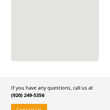
If you have any questions, call us at
(920) 249-5356
Contact Us