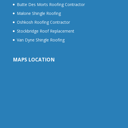
Butte Des Morts Roofing Contractor
Malone Shingle Roofing
Oshkosh Roofing Contractor
Stockbridge Roof Replacement
Van Dyne Shingle Roofing
MAPS LOCATION