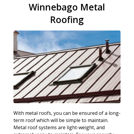
Winnebago Metal
Roofing
With metal roofs, you can be ensured of a long-
term roof which will be simple to maintain.
Metal roof systems are light-weight, and