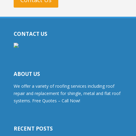
CONTACT US
ABOUT US
We offer a variety of roofing services including roof
repair and replacement for shingle, metal and flat roof
systems. Free Quotes – Call Now!
RECENT POSTS