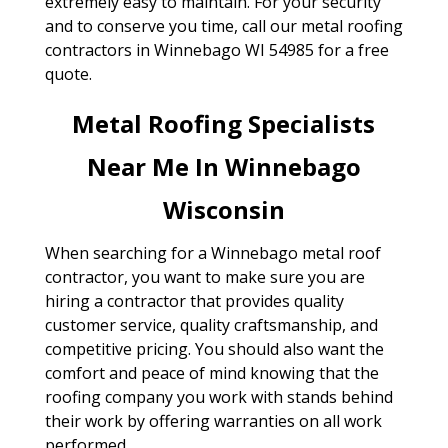
extremely easy to maintain. For your security
and to conserve you time, call our metal roofing
contractors in Winnebago WI 54985 for a free
quote.
Metal Roofing Specialists
Near Me In Winnebago
Wisconsin
When searching for a Winnebago metal roof
contractor, you want to make sure you are
hiring a contractor that provides quality
customer service, quality craftsmanship, and
competitive pricing. You should also want the
comfort and peace of mind knowing that the
roofing company you work with stands behind
their work by offering warranties on all work
performed.