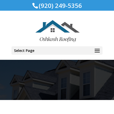
(920) 249-5356
Select Page