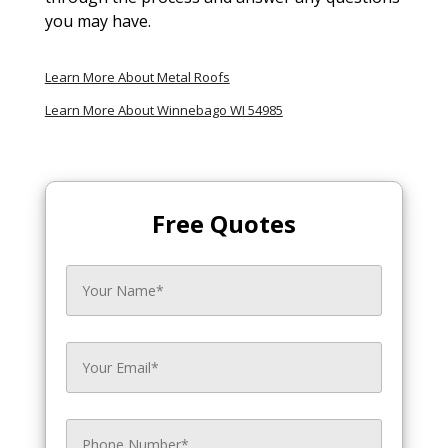
you may have.
Learn More About Metal Roofs
Learn More About Winnebago WI 54985
Free Quotes