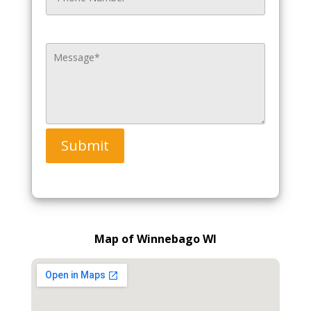
Submit
Map of Winnebago WI