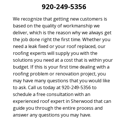
920-249-5356
We recognize that getting new customers is
based on the quality of workmanship we
deliver, which is the reason why we always get
the job done right the first time. Whether you
need a leak fixed or your roof replaced, our
roofing experts will supply you with the
solutions you need at a cost that is within your
budget. If this is your first time dealing with a
roofing problem or renovation project, you
may have many questions that you would like
to ask. Call us today at 920-249-5356 to
schedule a free consultation with an
experienced roof expert in Sherwood that can
guide you through the entire process and
answer any questions you may have.