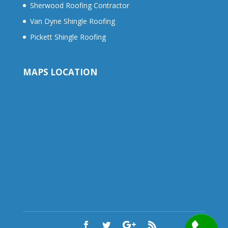
Sherwood Roofing Contractor
Van Dyne Shingle Roofing
Pickett Shingle Roofing
MAPS LOCATION