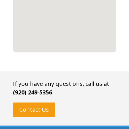
If you have any questions, call us at
(920) 249-5356
Contact Us