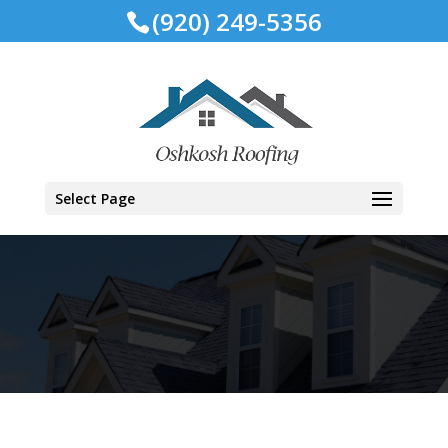
(920) 249-5356
Select Page