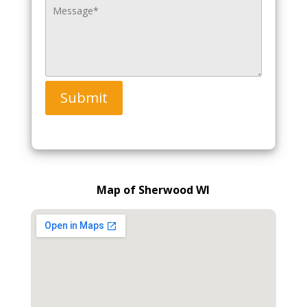
Submit
Map of Sherwood WI