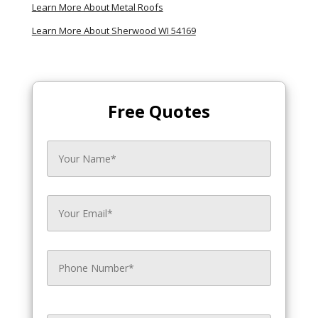
Learn More About Metal Roofs
Learn More About Sherwood WI 54169
Free Quotes