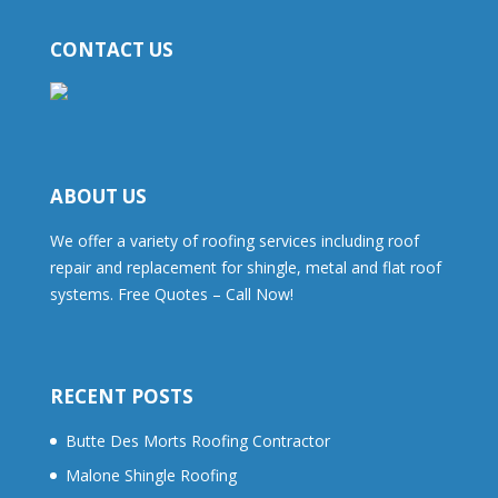
CONTACT US
ABOUT US
We offer a variety of roofing services including roof
repair and replacement for shingle, metal and flat roof
systems. Free Quotes – Call Now!
RECENT POSTS
Butte Des Morts Roofing Contractor
Malone Shingle Roofing