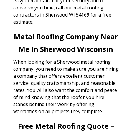
easy to maintain. For your security and to
conserve you time, call our metal roofing
contractors in Sherwood WI 54169 for a free
estimate.
Metal Roofing Company Near
Me In Sherwood Wisconsin
When looking for a Sherwood metal roofing
company, you need to make sure you are hiring
a company that offers excellent customer
service, quality craftsmanship, and reasonable
rates. You will also want the comfort and peace
of mind knowing that the roofer you hire
stands behind their work by offering
warranties on all projects they complete.
Free Metal Roofing Quote –