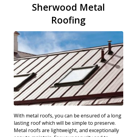
Sherwood Metal
Roofing
With metal roofs, you can be ensured of a long
lasting roof which will be simple to preserve.
Metal roofs are lightweight, and exceptionally