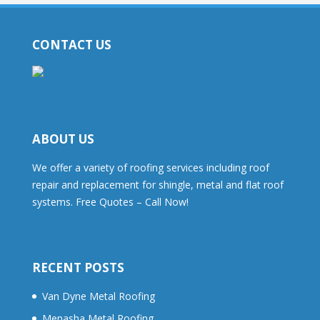
CONTACT US
ABOUT US
We offer a variety of roofing services including roof
repair and replacement for shingle, metal and flat roof
systems. Free Quotes – Call Now!
RECENT POSTS
Van Dyne Metal Roofing
Menasha Metal Roofing