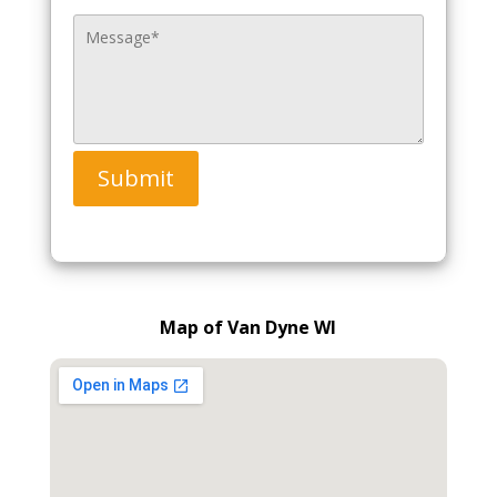
Submit
Map of Van Dyne WI