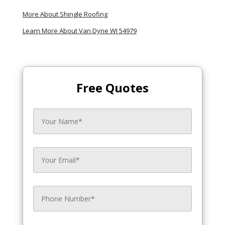
More About Shingle Roofing
Learn More About Van Dyne WI 54979
Free Quotes