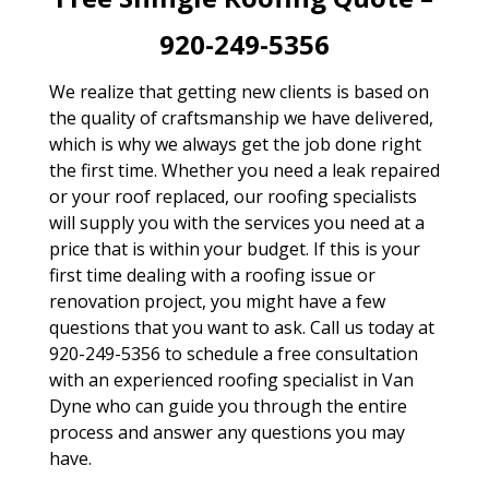
920-249-5356
We realize that getting new clients is based on
the quality of craftsmanship we have delivered,
which is why we always get the job done right
the first time. Whether you need a leak repaired
or your roof replaced, our roofing specialists
will supply you with the services you need at a
price that is within your budget. If this is your
first time dealing with a roofing issue or
renovation project, you might have a few
questions that you want to ask. Call us today at
920-249-5356 to schedule a free consultation
with an experienced roofing specialist in Van
Dyne who can guide you through the entire
process and answer any questions you may
have.