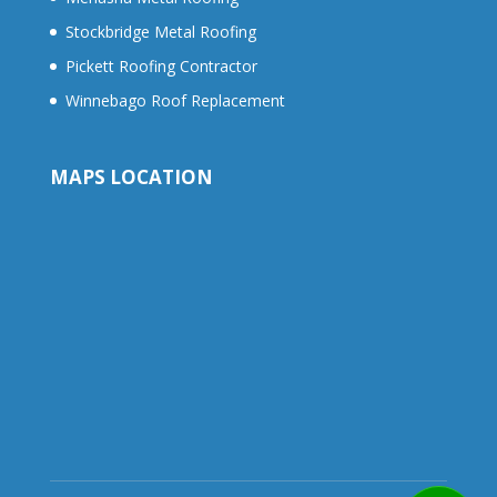
Stockbridge Metal Roofing
Pickett Roofing Contractor
Winnebago Roof Replacement
MAPS LOCATION