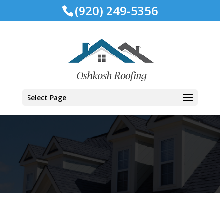
(920) 249-5356
Select Page