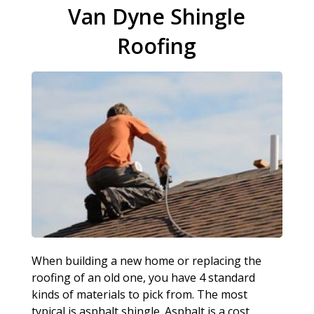
Van Dyne Shingle
Roofing
When building a new home or replacing the
roofing of an old one, you have 4 standard
kinds of materials to pick from. The most
typical is asphalt shingle. Asphalt is a cost