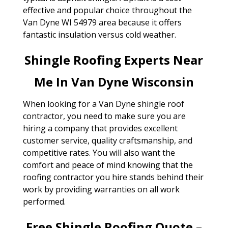
effective and popular choice throughout the
Van Dyne WI 54979 area because it offers
fantastic insulation versus cold weather.
Shingle Roofing Experts Near
Me In Van Dyne Wisconsin
When looking for a Van Dyne shingle roof
contractor, you need to make sure you are
hiring a company that provides excellent
customer service, quality craftsmanship, and
competitive rates. You will also want the
comfort and peace of mind knowing that the
roofing contractor you hire stands behind their
work by providing warranties on all work
performed.
Free Shingle Roofing Quote –