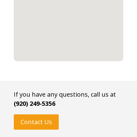
If you have any questions, call us at
(920) 249-5356
Contact Us